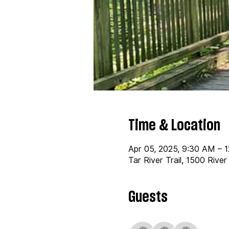
Time & Location
Apr 05, 2025, 9:30 AM – 
Tar River Trail, 1500 Rive
Guests