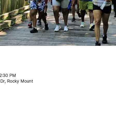
12:30 PM
r Dr, Rocky Mount