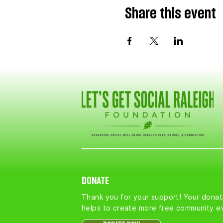
Share this event
DONATE
Thank you for your support! Your donat
helps to create more free community e