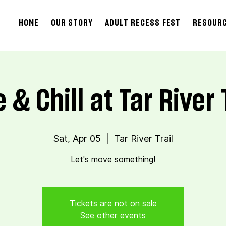
HOME
OUR STORY
ADULT RECESS FEST
RESOUR
 & Chill at Tar River 
Sat, Apr 05
  |  
Tar River Trail
Let's move something!
Tickets are not on sale
See other events