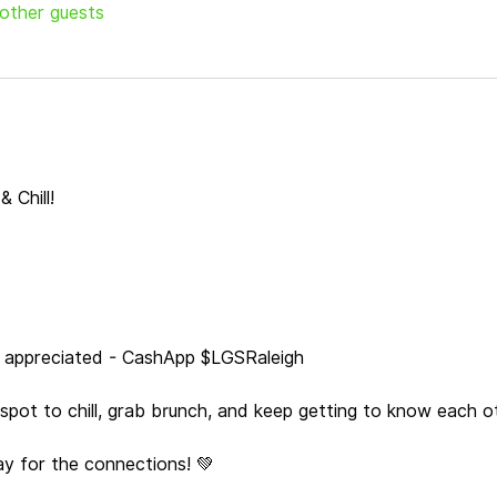
 other guests
 Chill!
s appreciated - CashApp $LGSRaleigh
a spot to chill, grab brunch, and keep getting to know each o
ay for the connections! 💚