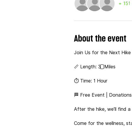
+ 151
About the event
Join Us for the Next Hike &
📏 Length: 3️⃣ Miles
⏱️ Time: 1 Hour
🏁 Free Event | Donation
After the hike, we’ll find 
Come for the wellness, st