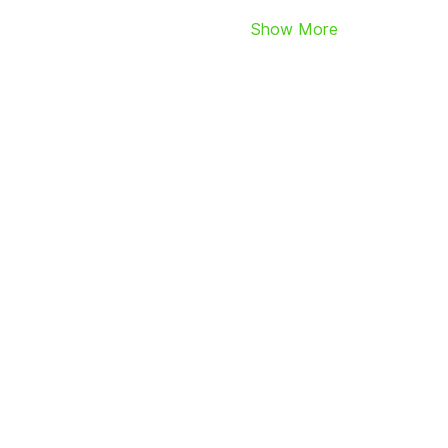
Show More