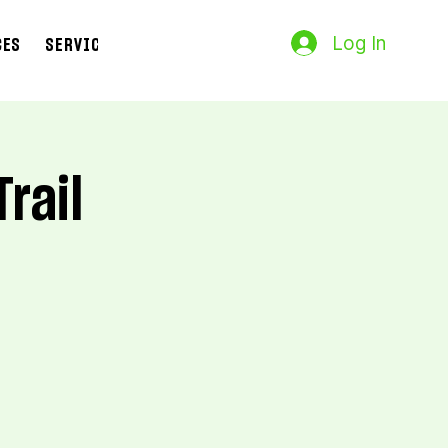
Log In
CES
SERVICES
Search Results
Trail