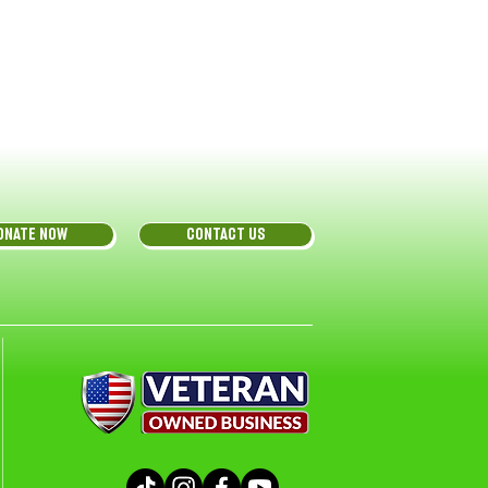
ONATE NOW
CONTACT US