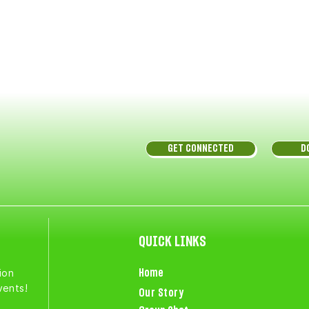
GET CONNECTED
D
QUICK LINKS
ion
Home
vents!
Our Story