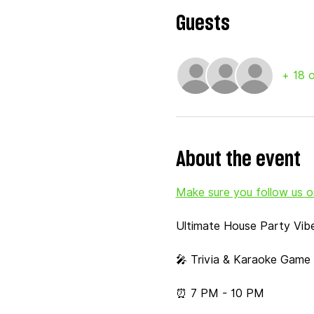
Guests
+ 18 
About the event
Make sure you follow us on
Ultimate House Party Vib
🎤 Trivia & Karaoke Game 
⏰ 7 PM - 10 PM