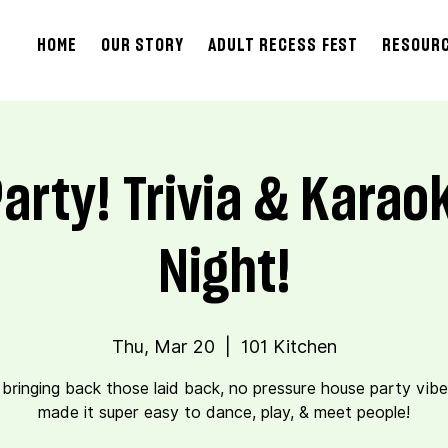
HOME
OUR STORY
ADULT RECESS FEST
RESOUR
arty! Trivia & Kara
Night!
Thu, Mar 20
  |  
101 Kitchen
 bringing back those laid back, no pressure house party vibe
made it super easy to dance, play, & meet people!