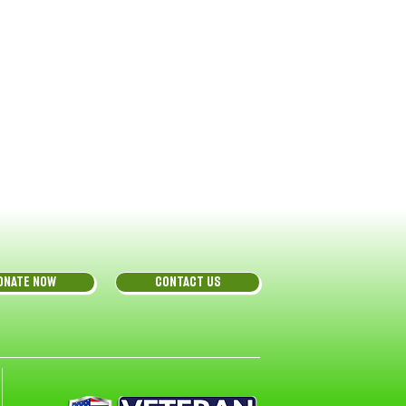
ONATE NOW
CONTACT US