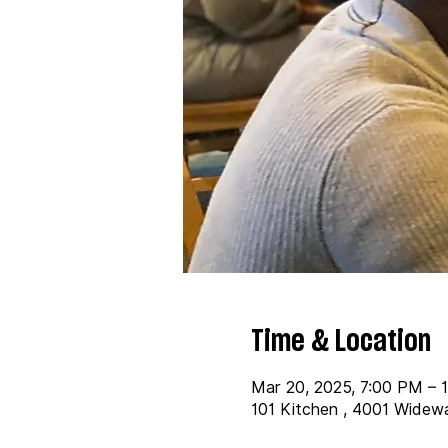
Time & Location
Mar 20, 2025, 7:00 PM – 
101 Kitchen , 4001 Widew