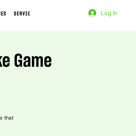
Log In
CES
SERVICES
Search Results
oke Game
s that