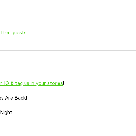
other guests
 IG & tag us in your stories
!
es Are Back!
Night