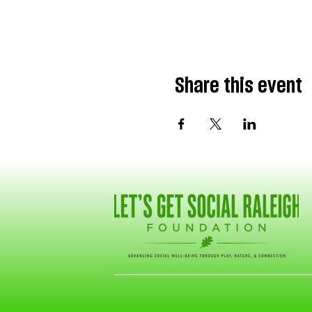
Share this event