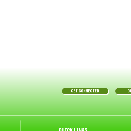
GET CONNECTED
D
QUICK LINKS