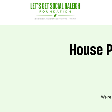
House P
We’re