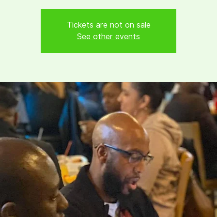
Tickets are not on sale
See other events