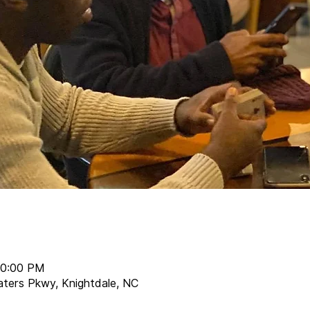
10:00 PM
aters Pkwy, Knightdale, NC