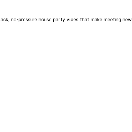
-back, no-pressure house party vibes that make meeting new