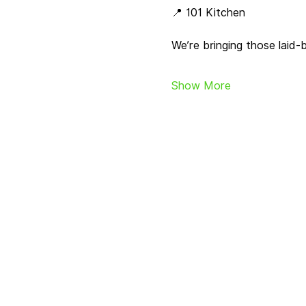
📍 101 Kitchen
We’re bringing those laid
Show More