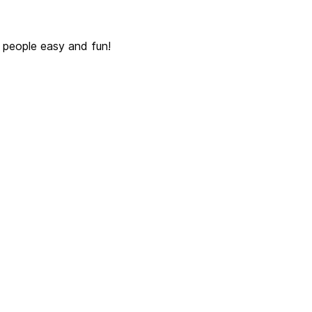
 people easy and fun!