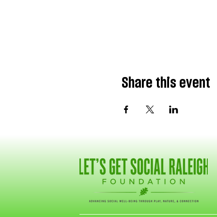
Share this event