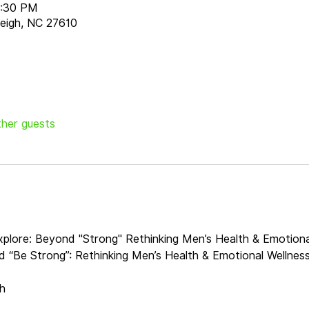
8:30 PM
aleigh, NC 27610
ther guests
explore: Beyond "Strong" Rethinking Men’s Health & Emotiona
nd “Be Strong”: Rethinking Men’s Health & Emotional Wellnes
h