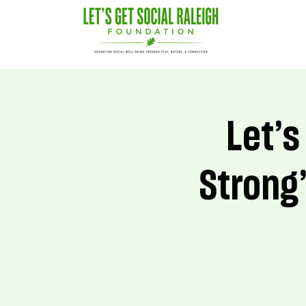
Let’s
Strong