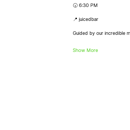
🕡 6:30 PM
📍 juicedbar
Guided by our incredible 
Show More