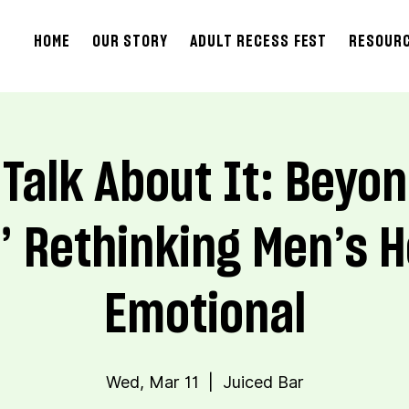
HOME
OUR STORY
ADULT RECESS FEST
RESOUR
 Talk About It: Beyo
” Rethinking Men’s H
Emotional
Wed, Mar 11
  |  
Juiced Bar