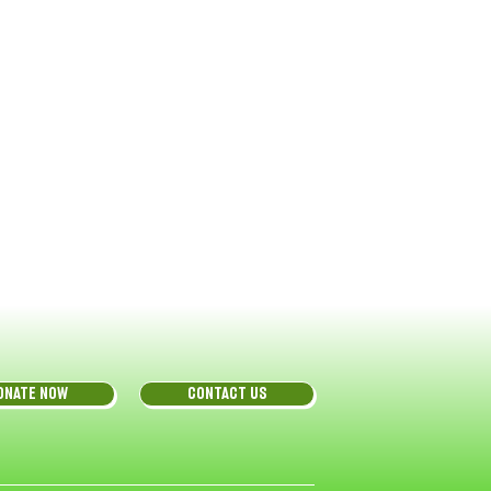
ONATE NOW
CONTACT US