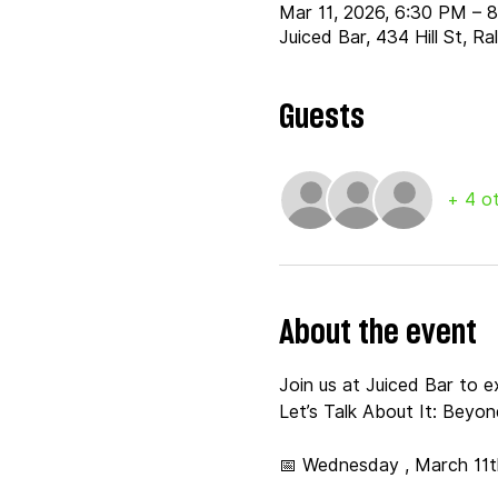
Mar 11, 2026, 6:30 PM – 
Juiced Bar, 434 Hill St, R
Guests
+ 4 o
About the event
Join us at Juiced Bar to 
Let’s Talk About It: Beyo
📅 Wednesday , March 11t