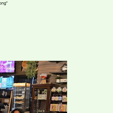
rong"