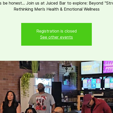
s be honest... Join us at Juiced Bar to explore: Beyond "St
Rethinking Men’s Health & Emotional Wellness
Registration is closed
See other events