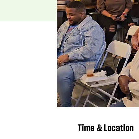
Time & Location