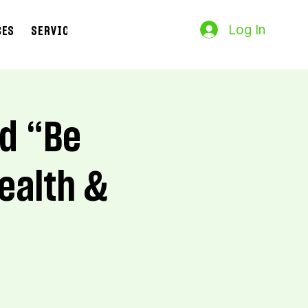
Log In
CES
SERVICES
Search Results
nd “Be
ealth &