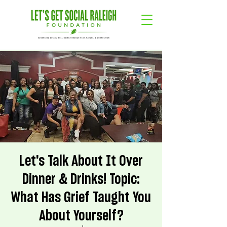
Let's Talk About It Over
Dinner & Drinks! Topic:
What Has Grief Taught You
About Yourself?