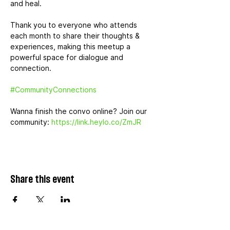
and heal.
Thank you to everyone who attends 
each month to share their thoughts & 
experiences, making this meetup a 
powerful space for dialogue and 
connection.
#CommunityConnections
Wanna finish the convo online? Join our 
community: 
https://link.heylo.co/ZmJR
Share this event