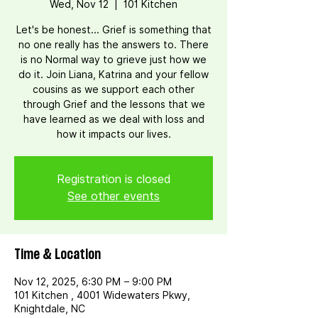
Wed, Nov 12
  |  
101 Kitchen
Let's be honest... Grief is something that
no one really has the answers to. There
is no Normal way to grieve just how we
do it. Join Liana, Katrina and your fellow
cousins as we support each other
through Grief and the lessons that we
have learned as we deal with loss and
how it impacts our lives.
Registration is closed
See other events
Time & Location
Nov 12, 2025, 6:30 PM – 9:00 PM
101 Kitchen , 4001 Widewaters Pkwy,
Knightdale, NC