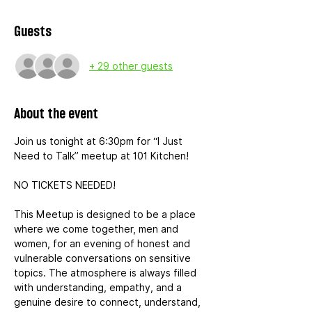
Guests
+ 29 other guests
About the event
Join us tonight at 6:30pm for “I Just 
Need to Talk” meetup at 101 Kitchen!
NO TICKETS NEEDED!
This Meetup is designed to be a place 
where we come together, men and 
women, for an evening of honest and 
vulnerable conversations on sensitive 
topics. The atmosphere is always filled 
with understanding, empathy, and a 
genuine desire to connect, understand, 