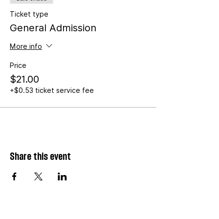
Ticket type
General Admission
More info
Price
$21.00
+$0.53 ticket service fee
Share this event