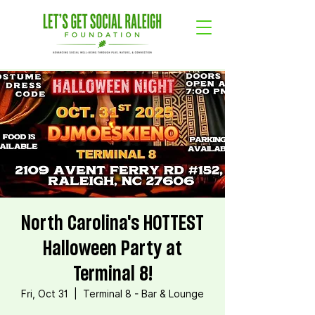
North Carolina's HOTTEST
Halloween Party at
Terminal 8!
Fri, Oct 31
  |  
Terminal 8 - Bar & Lounge