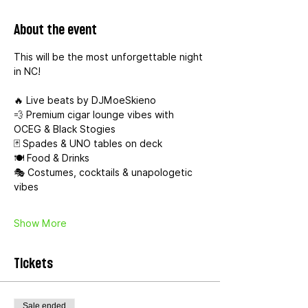
About the event
This will be the most unforgettable night 
in NC!
🔥 Live beats by DJMoeSkieno
💨 Premium cigar lounge vibes with 
OCEG & Black Stogies
🃏 Spades & UNO tables on deck
🍽️ Food & Drinks 
🎭 Costumes, cocktails & unapologetic 
vibes
Show More
Tickets
Sale ended