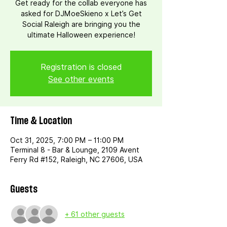
Get ready for the collab everyone has
asked for DJMoeSkieno x Let’s Get
Social Raleigh are bringing you the
ultimate Halloween experience!
Registration is closed
See other events
Time & Location
Oct 31, 2025, 7:00 PM – 11:00 PM
Terminal 8 - Bar & Lounge, 2109 Avent
Ferry Rd #152, Raleigh, NC 27606, USA
Guests
+ 61 other guests