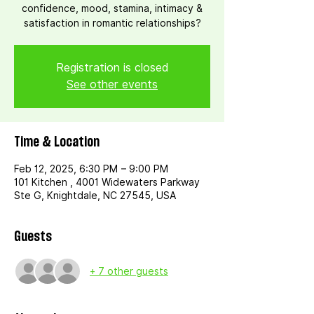
confidence, mood, stamina, intimacy &
satisfaction in romantic relationships?
Registration is closed
See other events
Time & Location
Feb 12, 2025, 6:30 PM – 9:00 PM
101 Kitchen , 4001 Widewaters Parkway
Ste G, Knightdale, NC 27545, USA
Guests
+ 7 other guests