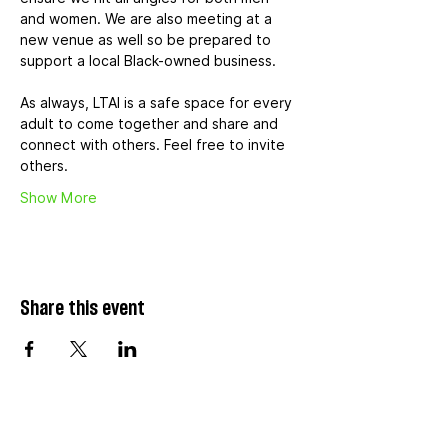
and women. We are also meeting at a 
new venue as well so be prepared to 
support a local Black-owned business.
As always, LTAI is a safe space for every 
adult to come together and share and 
connect with others. Feel free to invite 
others.
Show More
Share this event