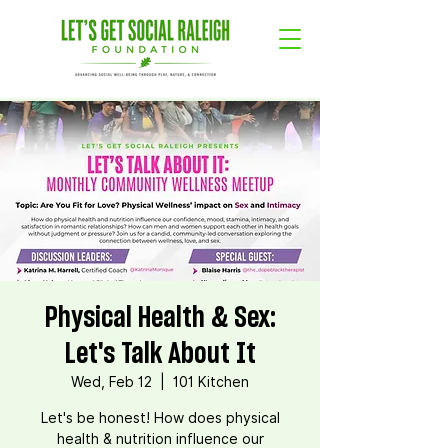
Physical Health & Sex:
Let's Talk About It
Wed, Feb 12
  |  
101 Kitchen
Let's be honest! How does physical
health & nutrition influence our