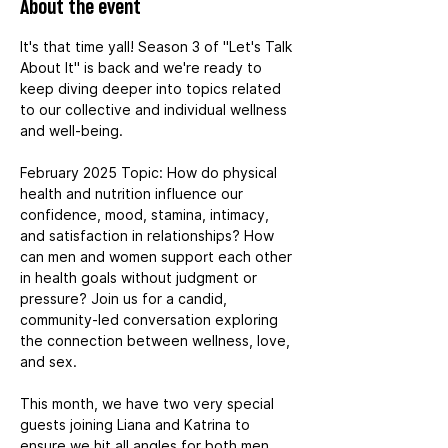
About the event
It's that time yall! Season 3 of "Let's Talk 
About It" is back and we're ready to 
keep diving deeper into topics related 
to our collective and individual wellness 
and well-being.
February 2025 Topic: How do physical 
health and nutrition influence our 
confidence, mood, stamina, intimacy, 
and satisfaction in relationships? How 
can men and women support each other 
in health goals without judgment or 
pressure? Join us for a candid, 
community-led conversation exploring 
the connection between wellness, love, 
and sex.
This month, we have two very special 
guests joining Liana and Katrina to 
ensure we hit all angles for both men 