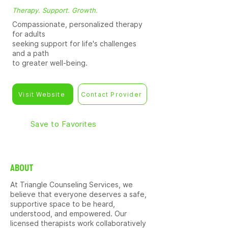
Therapy. Support. Growth.
Compassionate, personalized therapy
for adults
seeking support for life's challenges
and a path
to greater well-being.
Visit Website
Contact Provider
Save to Favorites
ABOUT
At Triangle Counseling Services, we
believe that everyone deserves a safe,
supportive space to be heard,
understood, and empowered. Our
licensed therapists work collaboratively