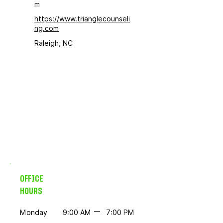
m
https://www.trianglecounseli
ng.com
Raleigh, NC
OFFICE
HOURS
Monday
9:00 AM
7:00 PM