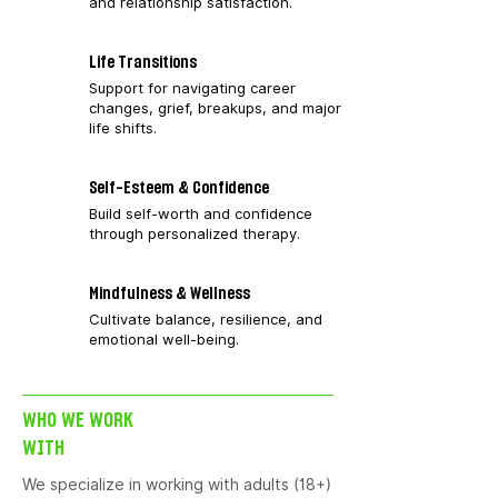
and relationship satisfaction.
Life Transitions
Support for navigating career
changes, grief, breakups, and major
life shifts.
Self-Esteem & Confidence
Build self-worth and confidence
through personalized therapy.
Mindfulness & Wellness
Cultivate balance, resilience, and
emotional well-being.
WHO WE WORK
WITH
We specialize in working with adults (18+)