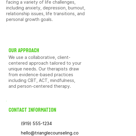
facing a variety of life challenges,
including anxiety, depression, burnout,
relationship issues, life transitions, and
personal growth goals.
OUR APPROACH
We use a collaborative, client-
centered approach tailored to your
unique needs. Our therapists draw
from evidence-based practices
including CBT, ACT, mindfulness,
and person-centered therapy.
CONTACT INFORMATION
(919) 555-1234
hello@trianglecounseling.co