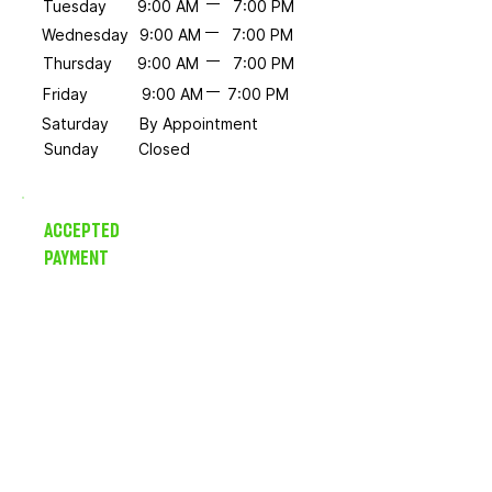
Tuesday
9:00 AM
7:00 PM
Wednesday
9:00 AM
7:00 PM
Thursday
9:00 AM
7:00 PM
Friday
9:00 AM
7:00 PM
Saturday
By Appointment
Sunday
Closed
ACCEPTED
PAYMENT
Credit/Debit, HSA/FSA and
select insurance plans.
Sliding scale options available.
Ask us about your needs.
You Don't Have to Do It
Alone