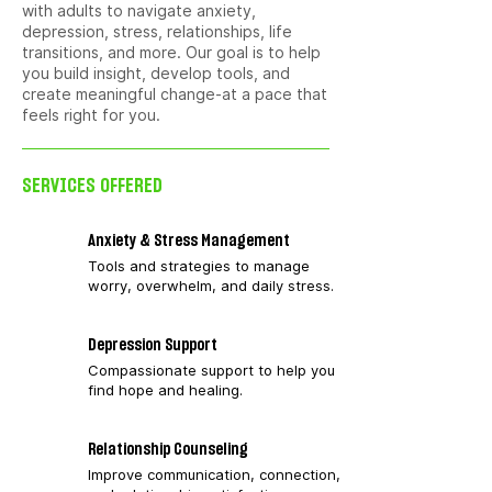
with adults to navigate anxiety,
depression, stress, relationships, life
transitions, and more. Our goal is to help
you build insight, develop tools, and
create meaningful change-at a pace that
feels right for you.
SERVICES OFFERED
Anxiety & Stress Management
Tools and strategies to manage
worry, overwhelm, and daily stress.
Depression Support
Compassionate support to help you
find hope and healing.
Relationship Counseling
Improve communication, connection,