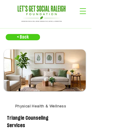
< Back
Physical Health & Wellness
Triangle Counseling
Services