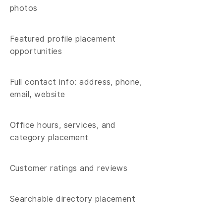
photos​
Featured profile placement
opportunities
Full contact info: address, phone,
email, website
Office hours, services, and
category placement
Customer ratings and reviews
Searchable directory placement