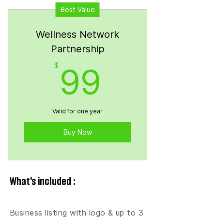
Best Value
Wellness Network
Partnership
99$
$
99
Valid for one year
Buy Now
What's included :
Business listing with logo & up to 3