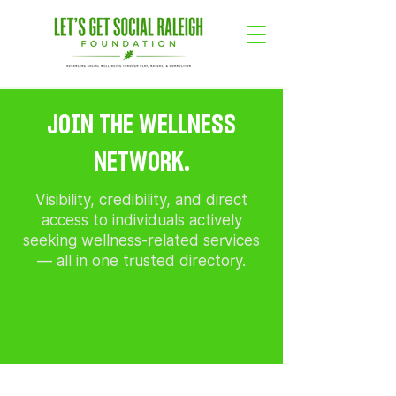
JOIN THE WELLNESS
NETWORK.
Visibility, credibility, and direct
access to individuals actively
seeking wellness-related services
— all in one trusted directory.