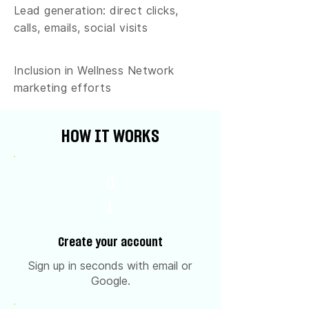
Lead generation: direct clicks,
calls, emails, social visits
Inclusion in Wellness Network
marketing efforts
HOW IT WORKS
0
1
Create your account
Sign up in seconds with email or
Google.