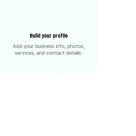
0
2
Build your profile
Add your business info, photos,
services, and contact details.
0
3
Get approved & go live
Our team reviews and publishes
your listing.