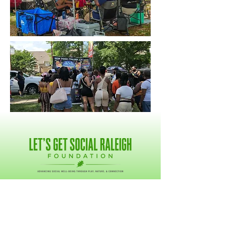
GET CONNECTED
DONATE NOW