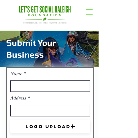
Submit Your
Business
Name
Address
Logo Upload