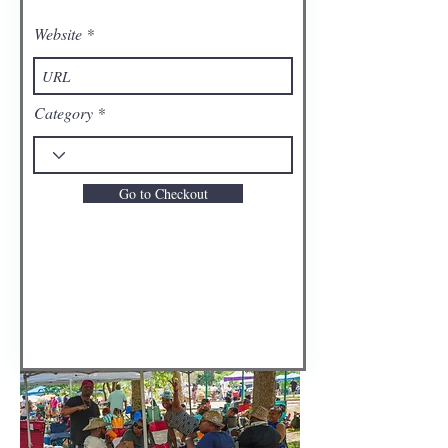
Website
Category
Go to Checkout